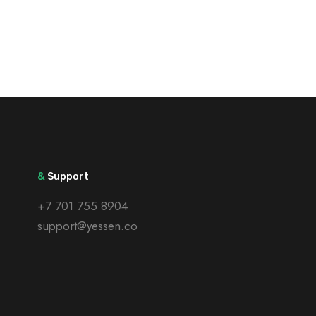
&
Support
+7 701 755 8904
support@yessen.co