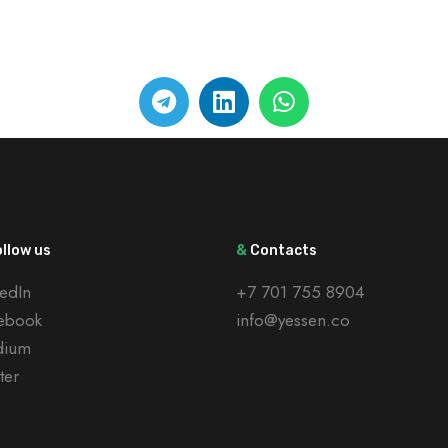
llow us
&
Contacts
kedIn
+7 701 755 8904
ebook
info@yessen.co
dium
ter