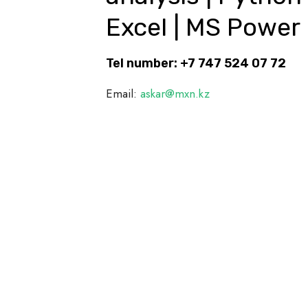
Excel | MS Power 
Tel number: +7 747 524 07 72
Email:
askar@mxn.kz