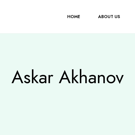
HOME
ABOUT US
Askar Akhanov