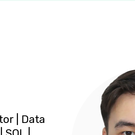
tor | Data
| SQL |