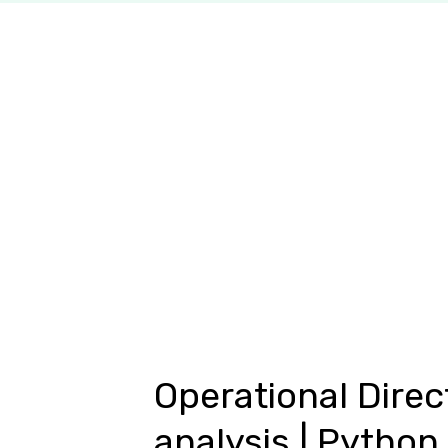
Operational Direc
analysis | Python 