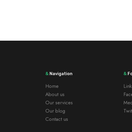
&
Navigation
&
Fo
Home
Lin
About us
Fac
Our services
Me
Our blog
Twit
Contact us