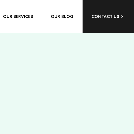
OUR SERVICES
OUR BLOG
CONTACT US