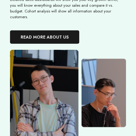
you will know everything about your sales and compare it vs.
budget. Cohort analysis will show all information about your
customers.
READ MORE ABOUT US