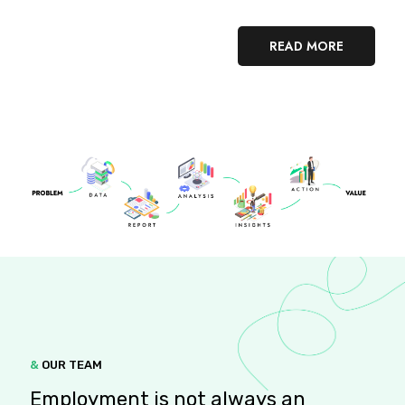
READ MORE
&
OUR TEAM
Employment is not always an