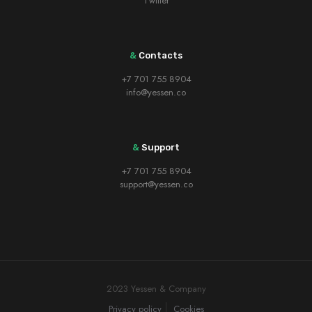
Twitter
&
Contacts
+7 701 755 8904
info@yessen.co
&
Support
+7 701 755 8904
support@yessen.co
2023 Yessen & Company
Privacy policy
Cookies