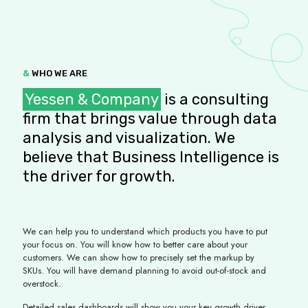
&
WHO WE ARE
Yessen & Company
is a consulting
firm that brings value through data
analysis and visualization. We
believe that Business Intelligence is
the driver for growth.
We can help you to understand which products you have to put
your focus on. You will know how to better care about your
customers. We can show how to precisely set the markup by
SKUs. You will have demand planning to avoid out-of-stock and
overstock.
Detailed sales dashboards will show you your key growth driver,