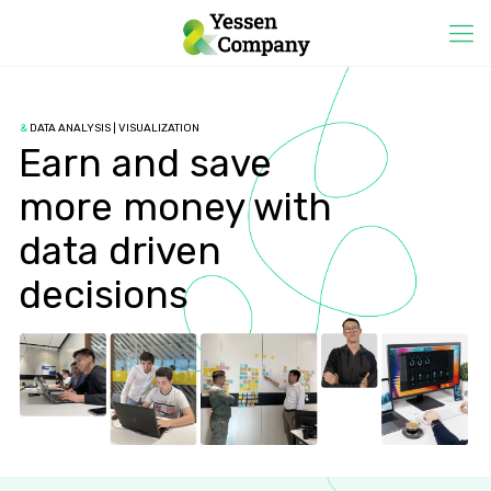
&
DATA ANALYSIS | VISUALIZATION
Earn and save
more money with
data driven
decisions