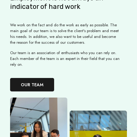
indicator of hard work
We work on the fact and do the work as early as possible. The
main goal of our team is to solve the client's problem and meet
his needs. In addition, we also want to be useful and become
the reason for the success of our customers.
Our team is an association of enthusiasts who you can rely on.
Each member of the team is an expert in their field that you can
rely on.
OUR TEAM