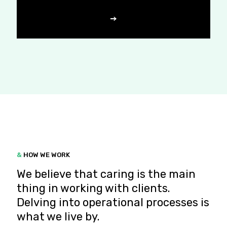
&
HOW WE WORK
We believe that caring is the main
thing in working with clients.
Delving into operational processes is
what we live by.