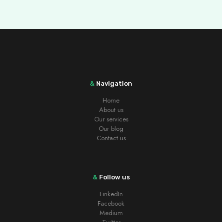
&
Navigation
Home
About us
Our services
Our blog
Contact us
&
Follow us
LinkedIn
Facebook
Medium