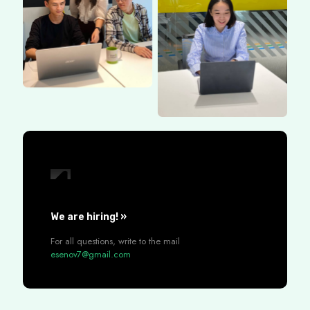
We are hiring! »
For all questions, write to the mail
esenov7@gmail.com