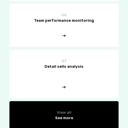
06
Team performance monitoring
07
Detail sells analysis
View all
See more