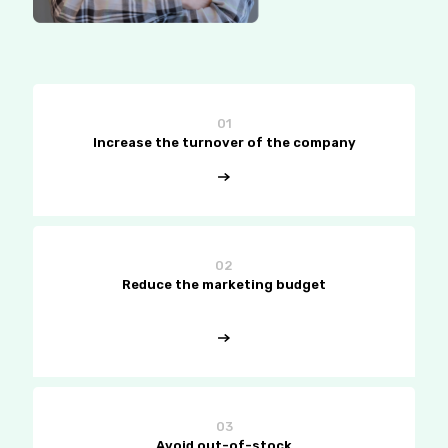
01
Increase the turnover of the company
02
Reduce the marketing budget
03
Avoid out-of-stock