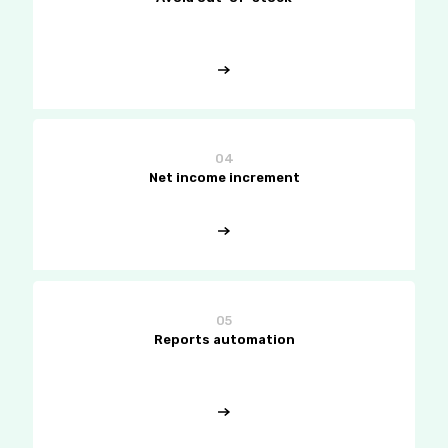
04
Net income increment
05
Reports automation